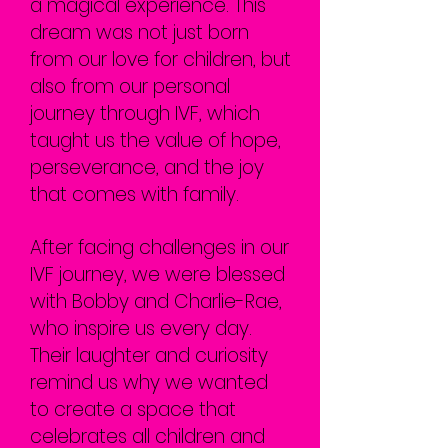
a magical experience. This
dream was not just born
from our love for children, but
also from our personal
journey through IVF, which
taught us the value of hope,
perseverance, and the joy
that comes with family.
After facing challenges in our
IVF journey, we were blessed
with Bobby and Charlie-Rae,
who inspire us every day.
Their laughter and curiosity
remind us why we wanted
to create a space that
celebrates all children and