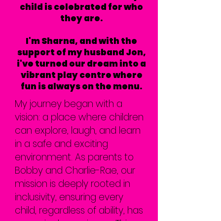
child is celebrated for who
they are.
I'm Sharna, and with the
support of my husband Jon,
i've turned our dream into a
vibrant play centre where
fun is always on the menu.
My journey began with a
vision: a place where children
can explore, laugh, and learn
in a safe and exciting
environment. As parents to
Bobby and Charlie-Rae, our
mission is deeply rooted in
inclusivity, ensuring every
child, regardless of ability, has