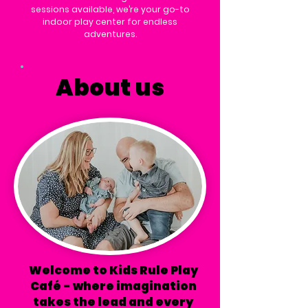
sessions available, we’re your go-to
indoor play center for endless
adventures.
About us
Welcome to Kids Rule Play
Café - where imagination
takes the lead and every