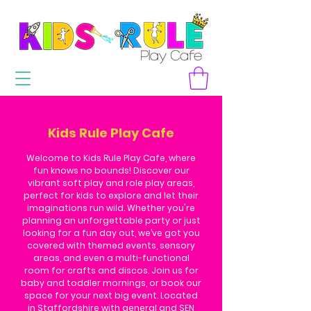
Kids Rule Play Cafe
Welcome to Kids Rule Play Cafe, where
fun knows no bounds! Discover our
vibrant soft play and role play areas,
perfect for kids to explore and let their
imaginations run wild. Whether you're
planning an unforgettable party or just
looking for a fun day out, we’ve got you
covered with themed events, sensory
areas, and even a multi-functional
room for crafts and discos. Join us for
baby and toddler mornings, or book our
space for your next big event. Located
in Staffordshire with general and SEN