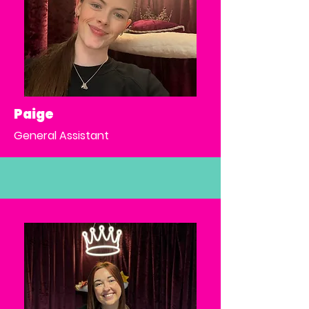
Paige
General Assistant