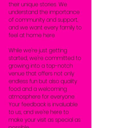
their unique stories. We
understand the importance
of community and support,
and we want every family to
feel at home here.
While we're just getting
started, we're committed to
growing into a top-notch
venue that offers not only
endless fun but also quality
food and a welcoming
atmosphere for everyone.
Your feedback is invaluable
to us, and we're here to
make your visit as special as
possible.