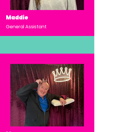
Maddie
General Assistant