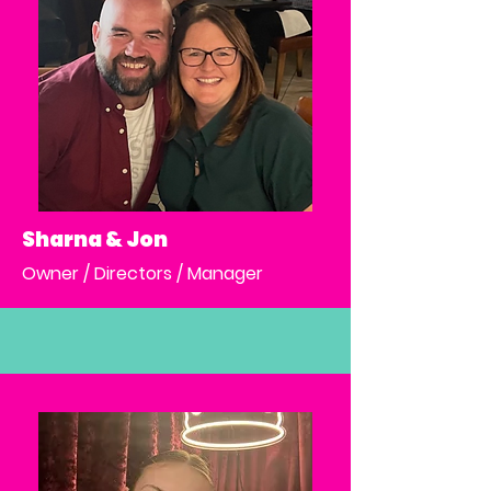
Sharna & Jon
Owner / Directors / Manager