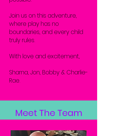
Join us on this adventure,
where play has no
boundaries, and every child
truly rules.
With love and excitement,
Sharna, Jon, Bobby & Charlie-
Rae.
Meet The Team