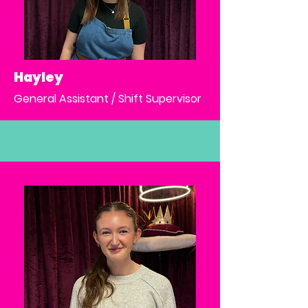
Hayley
General Assistant / Shift Supervisor