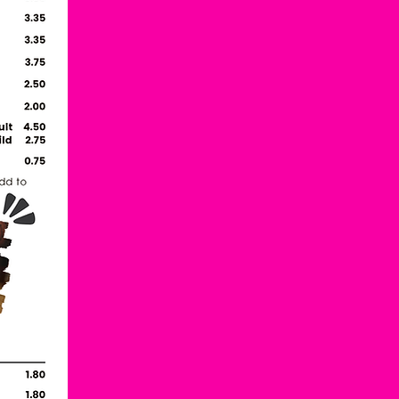
Back to the top