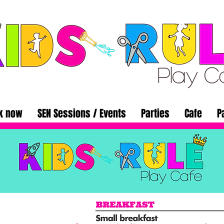
k now
SEN Sessions / Events
Parties
Cafe
P