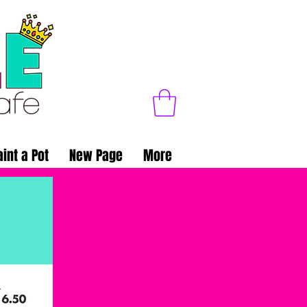
aint a Pot
New Page
More