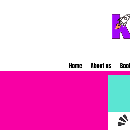
Home
About us
Boo